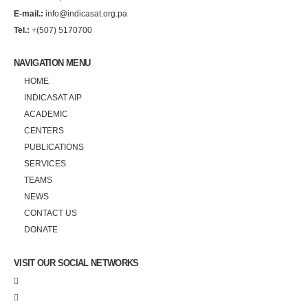
E-mail.:
info@indicasat.org.pa
Tel.:
+(507) 5170700
NAVIGATION MENU
HOME
INDICASAT AIP
ACADEMIC
CENTERS
PUBLICATIONS
SERVICES
TEAMS
NEWS
CONTACT US
DONATE
VISIT OUR SOCIAL NETWORKS