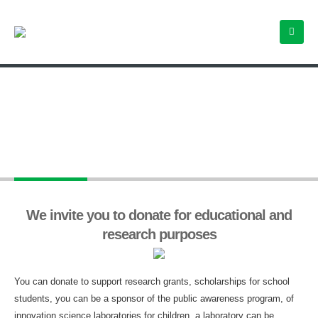
Donations
We invite you to donate for educational and
research purposes
You can donate to support research grants, scholarships for school
students, you can be a sponsor of the public awareness program, of
innovation science laboratories for children, a laboratory can be