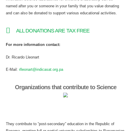
named after you or someone in your family that you value donating
and can also be donated to support various educational activities.
ALL DONATIONS ARE TAX FREE
For more information contact:
Dr. Ricardo Lleonart
E-Mail:
rlleonart@indicasat.org.pa
Organizations that contribute to Science
They contribute to “post-secondary” education in the Republic of
Panama, granting full or partial university scholarships to Panamanian