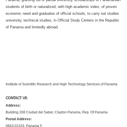
students of birth or naturalized, with high academic index, of proven
economic need and graduates of official schools, to carry out studies
university, technical studies, in Official Study Centers in the Republic
of Panama and limitedly abroad.
Institute of Scientific Research and High Technology Services of Panama
CONTACT US
Address:
Building 208 Ciudad del Saber, Clayton Panama, Rep. Of Panama
Postal Address:
0843-01103, Panama 5