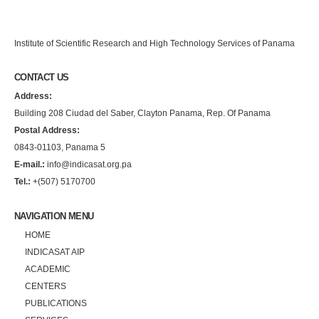
Institute of Scientific Research and High Technology Services of Panama
CONTACT US
Address:
Building 208 Ciudad del Saber, Clayton Panama, Rep. Of Panama
Postal Address:
0843-01103, Panama 5
E-mail.:
info@indicasat.org.pa
Tel.:
+(507) 5170700
NAVIGATION MENU
HOME
INDICASAT AIP
ACADEMIC
CENTERS
PUBLICATIONS