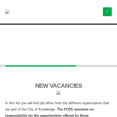
Employment Opportunities
NEW VACANCIES
In this list you will find job offers from the different organizations that
are part of the City of Knowledge.
The FCDS assumes no
responsibility for the opportunities offered by these