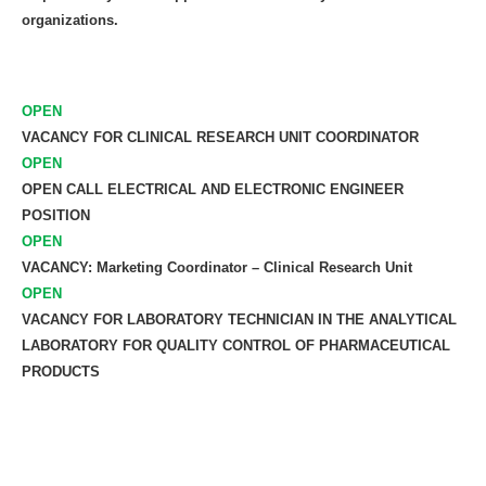
organizations.
OPEN
VACANCY FOR CLINICAL RESEARCH UNIT COORDINATOR
OPEN
OPEN CALL ELECTRICAL AND ELECTRONIC ENGINEER
POSITION
OPEN
VACANCY: Marketing Coordinator – Clinical Research Unit
OPEN
VACANCY FOR LABORATORY TECHNICIAN IN THE ANALYTICAL
LABORATORY FOR QUALITY CONTROL OF PHARMACEUTICAL
PRODUCTS