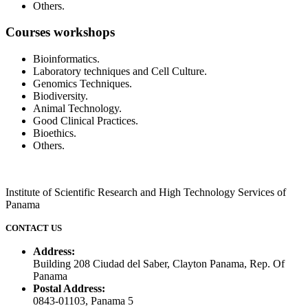
Others.
Courses workshops
Bioinformatics.
Laboratory techniques and Cell Culture.
Genomics Techniques.
Biodiversity.
Animal Technology.
Good Clinical Practices.
Bioethics.
Others.
Institute of Scientific Research and High Technology Services of
Panama
CONTACT US
Address:
Building 208 Ciudad del Saber, Clayton Panama, Rep. Of
Panama
Postal Address:
0843-01103, Panama 5