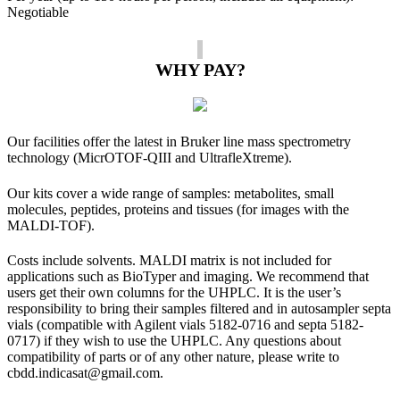
Negotiable
WHY PAY?
Our facilities offer the latest in Bruker line mass spectrometry
technology (MicrOTOF-QIII and UltrafleXtreme).
Our kits cover a wide range of samples: metabolites, small
molecules, peptides, proteins and tissues (for images with the
MALDI-TOF).
Costs include solvents. MALDI matrix is ​​not included for
applications such as BioTyper and imaging. We recommend that
users get their own columns for the UHPLC. It is the user’s
responsibility to bring their samples filtered and in autosampler septa
vials (compatible with Agilent vials 5182-0716 and septa 5182-
0717) if they wish to use the UHPLC. Any questions about
compatibility of parts or of any other nature, please write to
cbdd.indicasat@gmail.com.