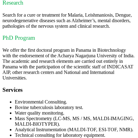
Research
Search for a cure or treatment for Malaria, Leishmaniosis, Dengue,
neurodegenerative diseases such as Alzheimer’s, mental disorders,
pathologies of the nervous system and clinical research.
PhD Program
We offer the first doctoral program in Panama in Biotechnology
with the endorsement of the Acharya Nagarjuna University of India.
The academic and research elements are carried out entirely in
Panama with the participation of the scientific staff of INDICASAT
AIP, other research centers and National and International
Universities.
Services
Environmental Consulting.
Bovine tuberculosis laboratory test.
Water quality monitoring.
Mass Spectrometry (LC-MS, MS / MS, MALDI-IMAGING,
MALDI-BIOTYPER).
Analytical Instrumentation (MALDI-TOF, ESI-TOF, NMR).
Technical consulting for laboratory equipment.