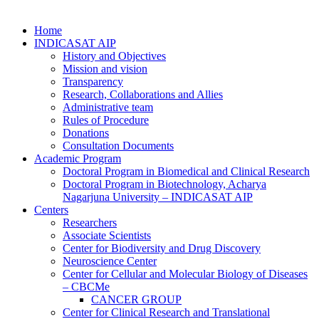
Home
INDICASAT AIP
History and Objectives
Mission and vision
Transparency
Research, Collaborations and Allies
Administrative team
Rules of Procedure
Donations
Consultation Documents
Academic Program
Doctoral Program in Biomedical and Clinical Research
Doctoral Program in Biotechnology, Acharya
Nagarjuna University – INDICASAT AIP
Centers
Researchers
Associate Scientists
Center for Biodiversity and Drug Discovery
Neuroscience Center
Center for Cellular and Molecular Biology of Diseases
– CBCMe
CANCER GROUP
Center for Clinical Research and Translational