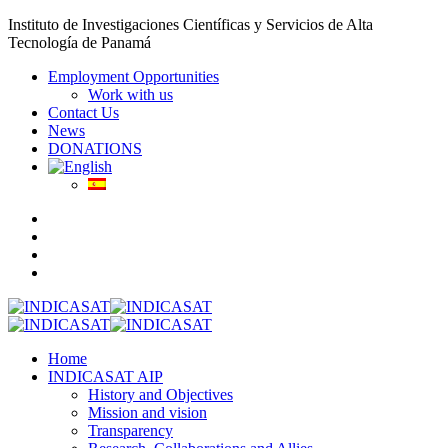
Instituto de Investigaciones Científicas y Servicios de Alta
Tecnología de Panamá
Employment Opportunities
Work with us
Contact Us
News
DONATIONS
Home
INDICASAT AIP
History and Objectives
Mission and vision
Transparency