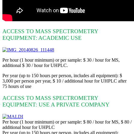
ACCESS TO MASS SPECTROMETRY
EQUIPMENT: ACADEMIC USE
Per hour (1 hour minimum) or per sample: $ 30 / hour for MS,
additional $ 30 / hour for UHPLC.
Per year (up to 150 hours per person, includes all equipment): $
3,000 per person per year, $ 10 / additional hour for UHPLC after
75 hours of use
ACCESS TO MASS SPECTROMETRY
EQUIPMENT: USE A PRIVATE COMPANY
Per hour (1 hour minimum) or per sample: $ 80 / hour for MS, $ 80 /
additional hour for UHPLC
Per year (up to 150 hours per person, includes all equipment):