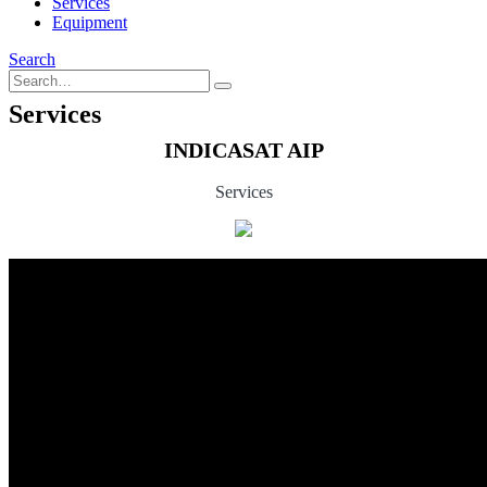
Services
Equipment
Search
Services
INDICASAT AIP
Services