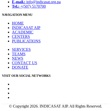
E-mail.:
info@indicasat.org.pa
Tel.:
+(507) 5170700
NAVIGATION MENU
HOME
INDICASAT AIP
ACADEMIC
CENTERS
PUBLICATIONS
SERVICES
TEAMS
NEWS
CONTACT US
DONATE
VISIT OUR SOCIAL NETWORKS
© Copyright 2026. INDICASAT AIP. All Rights Reserved.