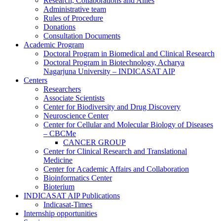
Research, Collaborations and Allies
Administrative team
Rules of Procedure
Donations
Consultation Documents
Academic Program
Doctoral Program in Biomedical and Clinical Research
Doctoral Program in Biotechnology, Acharya
Nagarjuna University – INDICASAT AIP
Centers
Researchers
Associate Scientists
Center for Biodiversity and Drug Discovery
Neuroscience Center
Center for Cellular and Molecular Biology of Diseases
– CBCMe
CANCER GROUP
Center for Clinical Research and Translational
Medicine
Center for Academic Affairs and Collaboration
Bioinformatics Center
Bioterium
INDICASAT AIP Publications
Indicasat-Times
Internship opportunities