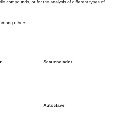
ile compounds, or for the analysis of different types of
 among others.
r
Secuenciador
Autoclave