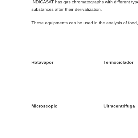
INDICASAT has gas chromatographs with different types o
substances after their derivatization.
These equipments can be used in the analysis of food,
Rotavapor
Termociclador
Microscopio
Ultracentrifuga