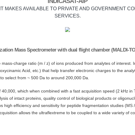
INDICASAT-AIP
 IT MAKES AVAILABLE TO PRIVATE AND GOVERNMENT CO
SERVICES.
onization Mass Spectrometer with dual flight chamber (MALDI-TO
ss-charge ratio (m / z) of ions produced from analytes of interest. In th
oxycinamic Acid, etc.) that help transfer electronic charges to the ana
 to select from ~ 500 Da to around 200,000 Da.
f 40,000, which when combined with a fast acquisition speed (2 kHz 
ysis of intact proteins, quality control of biological products or oligonu
igh efficiency and sensitivity for peptide fragmentation studies (MS
cquisition allows the ultraflextreme to be coupled to a wide variety of c