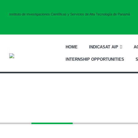
Instituto de Investigaciones Científicas y Servicios de Alta Tecnología de Panamá
HOME
INDICASAT AIP
A
INTERNSHIP OPPORTUNITIES
Equipment