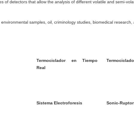
f detectors that allow the analysis of different volatile and semi-volat
 environmental samples, oil, criminology studies, biomedical research,
Termociclador en Tiempo
Termociclado
Real
Sistema Electroforesis
Sonic-Ruptor