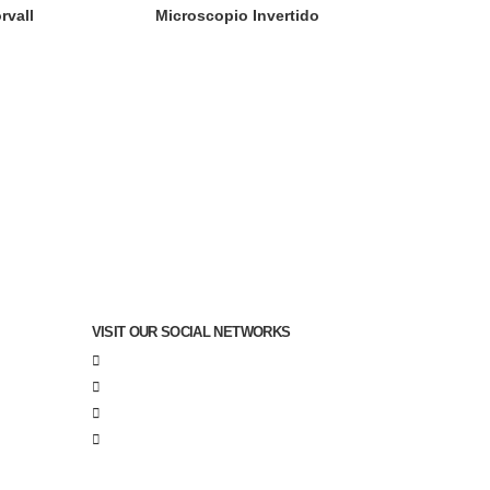
rvall
Microscopio Invertido
VISIT OUR SOCIAL NETWORKS