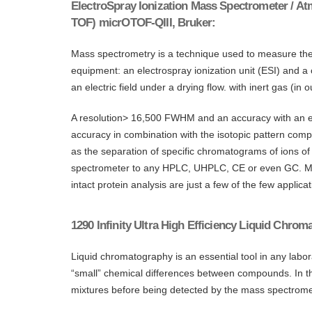
ElectroSpray Ionization Mass Spectrometer / At
TOF) micrOTOF-QIII, Bruker:
Mass spectrometry is a technique used to measure the m
equipment: an electrospray ionization unit (ESI) and a
an electric field under a drying flow. with inert gas (
A resolution> 16,500 FWHM and an accuracy with an err
accuracy in combination with the isotopic pattern compa
as the separation of specific chromatograms of ions of
spectrometer to any HPLC, UHPLC, CE or even GC. Mole
intact protein analysis are just a few of the few appl
1290 Infinity Ultra High Efficiency Liquid Chro
Liquid chromatography is an essential tool in any labo
“small” chemical differences between compounds. In t
mixtures before being detected by the mass spectrome