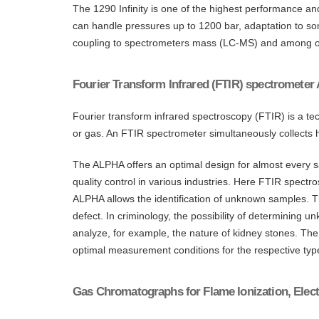
The 1290 Infinity is one of the highest performance a
can handle pressures up to 1200 bar, adaptation to 
coupling to spectrometers mass (LC-MS) and among o
Fourier Transform Infrared (FTIR) spectrometer
Fourier transform infrared spectroscopy (FTIR) is a tec
or gas. An FTIR spectrometer simultaneously collects h
The ALPHA offers an optimal design for almost every sam
quality control in various industries. Here FTIR spectro
ALPHA allows the identification of unknown samples. Th
defect. In criminology, the possibility of determining 
analyze, for example, the nature of kidney stones. The a
optimal measurement conditions for the respective typ
Gas Chromatographs for Flame Ionization, Elect