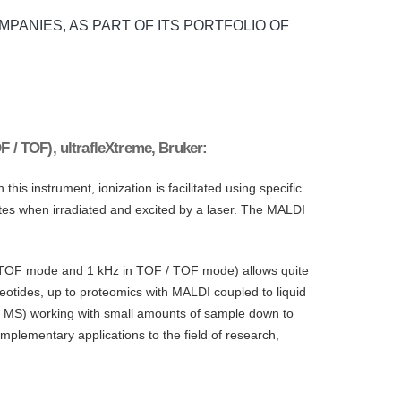
MPANIES, AS PART OF ITS PORTFOLIO OF
F / TOF), ultrafleXtreme, Bruker:
is instrument, ionization is facilitated using specific
lytes when irradiated and excited by a laser. The MALDI
in TOF mode and 1 kHz in TOF / TOF mode) allows quite
cleotides, up to proteomics with MALDI coupled to liquid
 / MS) working with small amounts of sample down to
omplementary applications to the field of research,