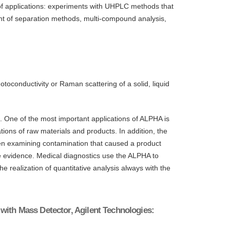
 of applications: experiments with UHPLC methods that
 of separation methods, multi-compound analysis,
toconductivity or Raman scattering of a solid, liquid
s. One of the most important applications of ALPHA is
ations of raw materials and products. In addition, the
when examining contamination that caused a product
ace evidence. Medical diagnostics use the ALPHA to
he realization of quantitative analysis always with the
with Mass Detector, Agilent Technologies: