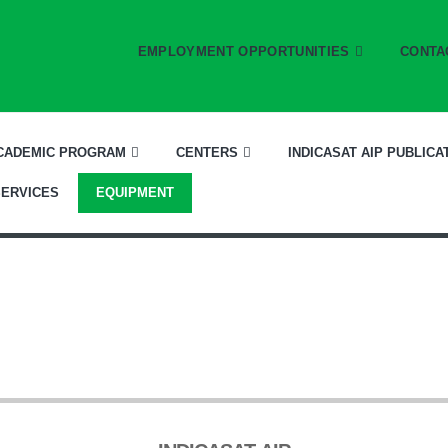
EMPLOYMENT OPPORTUNITIES
CONTA
CADEMIC PROGRAM
CENTERS
INDICASAT AIP PUBLICA
SERVICES
EQUIPMENT