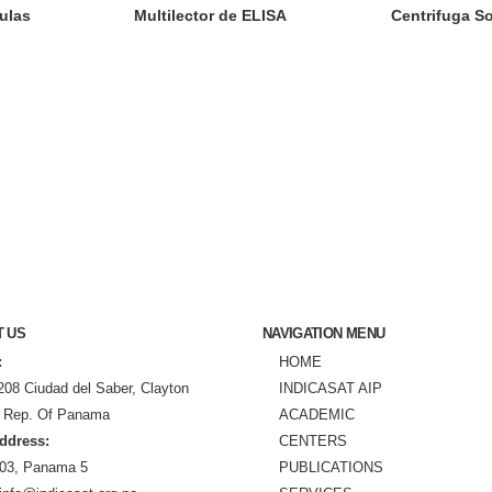
ulas
Multilector de ELISA
Centrifuga So
T US
NAVIGATION MENU
:
HOME
208 Ciudad del Saber, Clayton
INDICASAT AIP
 Rep. Of Panama
ACADEMIC
ddress:
CENTERS
03, Panama 5
PUBLICATIONS