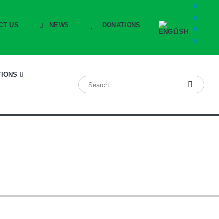
CT US
NEWS
DONATIONS
TIONS