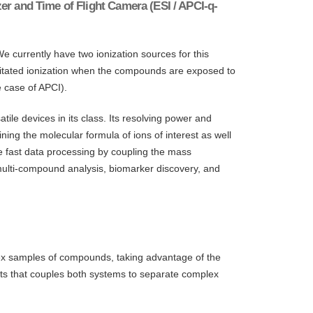
r and Time of Flight Camera (ESI / APCI-q-
e currently have two ionization sources for this
cilitated ionization when the compounds are exposed to
e case of APCI).
e devices in its class. Its resolving power and
ing the molecular formula of ions of interest as well
e fast data processing by coupling the mass
ulti-compound analysis, biomarker discovery, and
plex samples of compounds, taking advantage of the
ts that couples both systems to separate complex