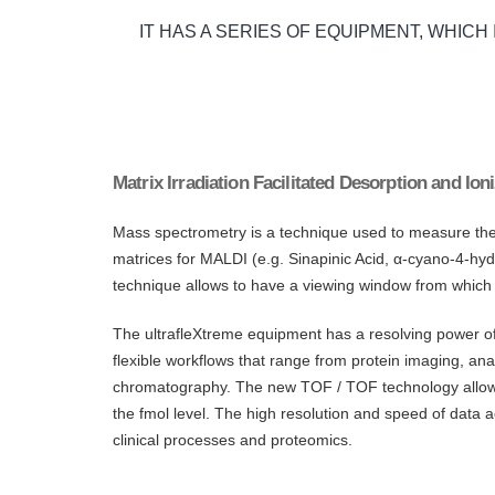
IT HAS A SERIES OF EQUIPMENT, WHICH
Matrix Irradiation Facilitated Desorption and I
Mass spectrometry is a technique used to measure the ma
matrices for MALDI (e.g. Sinapinic Acid, α-cyano-4-hyd
technique allows to have a viewing window from which
The ultrafleXtreme equipment has a resolving power o
flexible workflows that range from protein imaging, anal
chromatography. The new TOF / TOF technology allows h
the fmol level. The high resolution and speed of data a
clinical processes and proteomics.