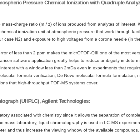
mospheric Pressure Chemical Ionization with Quadruple Analyze
ass-charge ratio (m / z) of ions produced from analytes of interest. W
 chemical ionization unit at atmospheric pressure that work through fa
in our case N2) and exposure to high voltages from a corona needle (in th
or of less than 2 ppm makes the micrOTOF-QIII one of the most versatil
rison software application greatly helps to reduce ambiguity in determin
 interest with a window less than 2mDa even in experiments that requir
cular formula verification, De Novo molecular formula formulation, m
ications that high-throughput TOF-MS systems cover.
matograph (UHPLC), Agilent Technologies:
ratory associated with chemistry since it allows the separation of com
he mass laboratory, liquid chromatography is used in LC-MS experimen
ter and thus increase the viewing window of the available compounds.