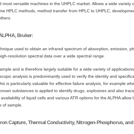
nd most versatile machines in the UHPLC market. Allows a wide variety
some HPLC methods, method transfer from HPLC to UHPLC, development
thers.
 ALPHA, Bruker:
hnique used to obtain an infrared spectrum of absorption, emission, pho
igh-resolution spectral data over a wide spectral range.
ple and is therefore largely suitable for a wide variety of application
scopic analysis is predominantly used to verify the identity and specific
is is particularly valuable for effective failure analysis, for example 
unknown substances is applied to identify drugs, explosives and also tr
vailability of liquid cells and various ATR options for the ALPHA allow t
e of sample.
ron Capture, Thermal Conductivity, Nitrogen-Phosphorus, and 