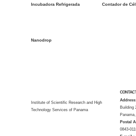
Incubadora Refrigerada
Contador de Cél
Nanodrop
CONTAC
Address
Institute of Scientific Research and High
Building 
Technology Services of Panama
Panama,
Postal A
0843-011