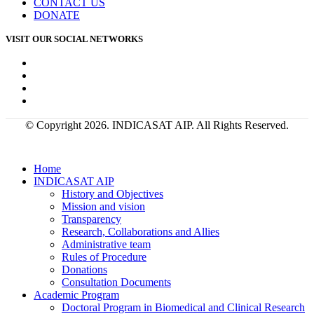
CONTACT US
DONATE
VISIT OUR SOCIAL NETWORKS
© Copyright 2026. INDICASAT AIP. All Rights Reserved.
Home
INDICASAT AIP
History and Objectives
Mission and vision
Transparency
Research, Collaborations and Allies
Administrative team
Rules of Procedure
Donations
Consultation Documents
Academic Program
Doctoral Program in Biomedical and Clinical Research