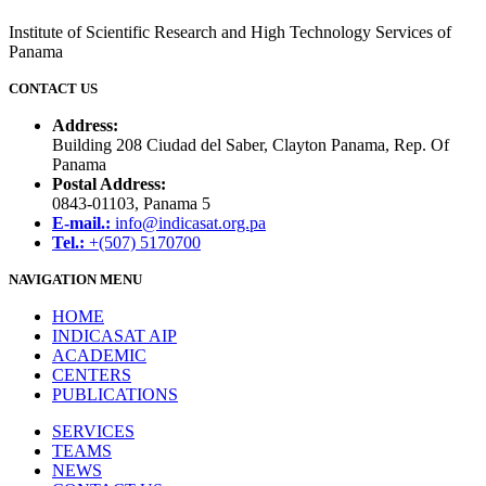
Institute of Scientific Research and High Technology Services of
Panama
CONTACT US
Address:
Building 208 Ciudad del Saber, Clayton Panama, Rep. Of
Panama
Postal Address:
0843-01103, Panama 5
E-mail.:
info@indicasat.org.pa
Tel.:
+(507) 5170700
NAVIGATION MENU
HOME
INDICASAT AIP
ACADEMIC
CENTERS
PUBLICATIONS
SERVICES
TEAMS
NEWS