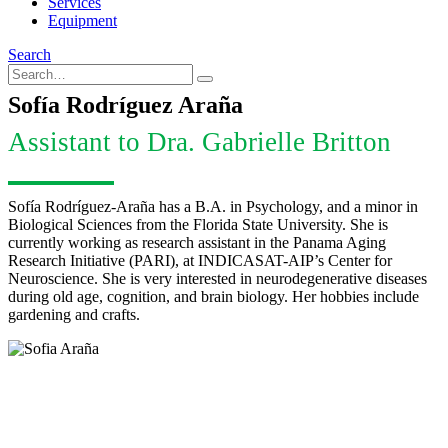
Services
Equipment
Search
Sofía Rodríguez Araña
Assistant to Dra. Gabrielle Britton
Sofía Rodríguez-Araña has a B.A. in Psychology, and a minor in
Biological Sciences from the Florida State University. She is
currently working as research assistant in the Panama Aging
Research Initiative (PARI), at INDICASAT-AIP’s Center for
Neuroscience. She is very interested in neurodegenerative diseases
during old age, cognition, and brain biology. Her hobbies include
gardening and crafts.
Sofía Rodríguez Araña