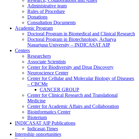
Research, Collaborations and Allies
Administrative team
Rules of Procedure
Donations
Consultation Documents
Academic Program
Doctoral Program in Biomedical and Clinical Research
Doctoral Program in Biotechnology, Acharya
Nagarjuna University – INDICASAT AIP
Centers
Researchers
Associate Scientists
Center for Biodiversity and Drug Discovery
Neuroscience Center
Center for Cellular and Molecular Biology of Diseases
– CBCMe
CANCER GROUP
Center for Clinical Research and Translational
Medicine
Center for Academic Affairs and Collaboration
Bioinformatics Center
Bioterium
INDICASAT AIP Publications
Indicasat-Times
Internship opportunities