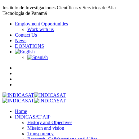
Instituto de Investigaciones Científicas y Servicios de Alta
Tecnología de Panamá
Employment Opportunities
Work with us
Contact Us
News
DONATIONS
Home
INDICASAT AIP
History and Objectives
Mission and vision
Transparency